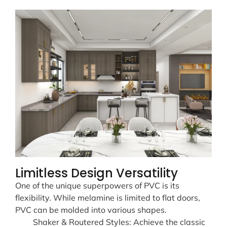
Limitless Design Versatility
One of the unique superpowers of PVC is its
flexibility. While melamine is limited to flat doors,
PVC can be molded into various shapes.
Shaker & Routered Styles: Achieve the classic