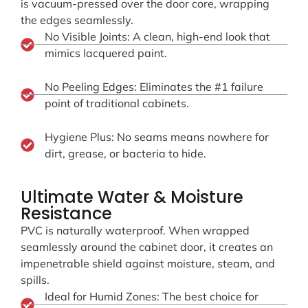
is vacuum-pressed over the door core, wrapping
the edges seamlessly.
No Visible Joints: A clean, high-end look that
mimics lacquered paint.
No Peeling Edges: Eliminates the #1 failure
point of traditional cabinets.
Hygiene Plus: No seams means nowhere for
dirt, grease, or bacteria to hide.
Ultimate Water & Moisture
Resistance
PVC is naturally waterproof. When wrapped
seamlessly around the cabinet door, it creates an
impenetrable shield against moisture, steam, and
spills.
Ideal for Humid Zones: The best choice for