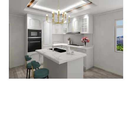
Download Our Latest PVC
Cabinets Design Catalog
Subscribe to our monthly newsletter, where we
share exclusive insights on the most popular
lacquer finishes and kitchen cabinet designs.