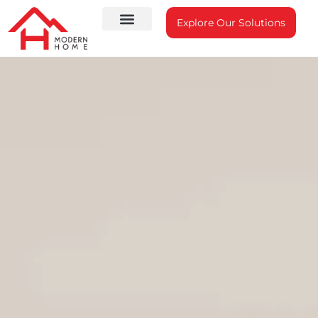
Explore Our Solutions