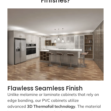
Finishes?
Flawless Seamless Finish
Unlike melamine or laminate cabinets that rely on
edge banding, our PVC cabinets utilize
advanced
3D Thermofoil technology
. The material