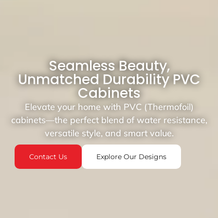
Seamless Beauty,
Unmatched Durability PVC
Cabinets
Elevate your home with PVC (Thermofoil)
cabinets—the perfect blend of water resistance,
versatile style, and smart value.
Contact Us
Explore Our Designs