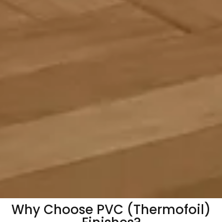
Why Choose PVC (Thermofoil)