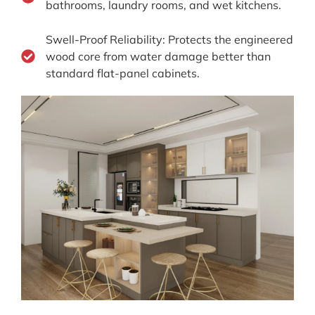
bathrooms, laundry rooms, and wet kitchens.
Swell-Proof Reliability: Protects the engineered
wood core from water damage better than
standard flat-panel cabinets.