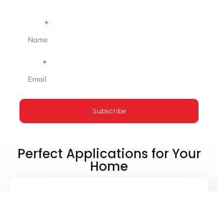
Don’t miss out on expert tips and inspiration that
will elevate your space!
Name
Email
Subscribe
Perfect Applications for Your
Home