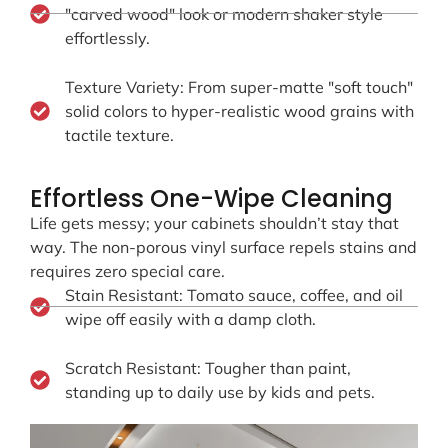
"carved wood" look or modern shaker style
effortlessly.
Texture Variety: From super-matte "soft touch"
solid colors to hyper-realistic wood grains with
tactile texture.
Effortless One-Wipe Cleaning
Life gets messy; your cabinets shouldn’t stay that
way. The non-porous vinyl surface repels stains and
requires zero special care.
Stain Resistant: Tomato sauce, coffee, and oil
wipe off easily with a damp cloth.
Scratch Resistant: Tougher than paint,
standing up to daily use by kids and pets.