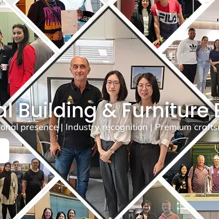
l Building & Furniture
ional presence | Industry recognition | Premium craf