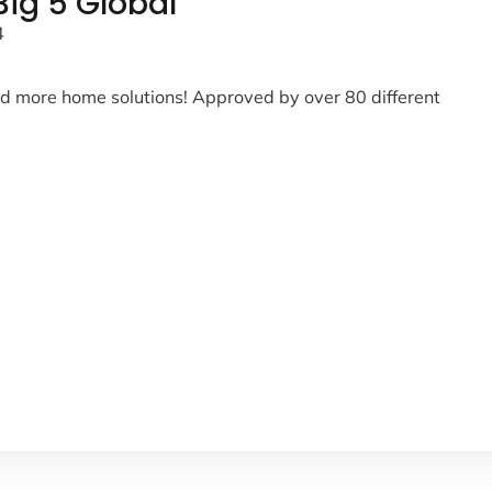
ig 5 Global
4
and more home solutions! Approved by over 80 different