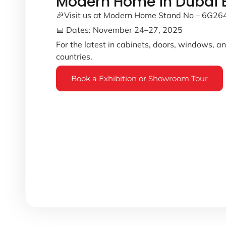
Modern Home in Dubai B
🎉Visit us at Modern Home Stand No – 6G26
📅 Dates: November 24–27, 2025
For the latest in cabinets, doors, windows, 
countries.
Book a Exhibition or Showroom Tour