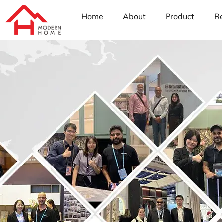
Home
About
Product
R