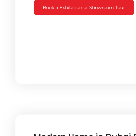
Book a Exhibition or Showroom Tour