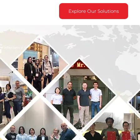
Explore Our Solutions