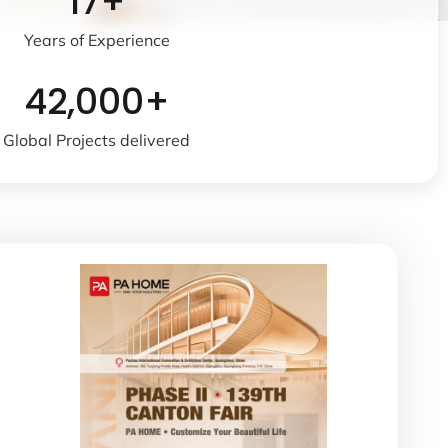
17+
Years of Experience
42,000+
Global Projects delivered