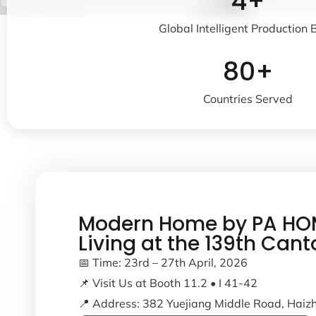
4+
Global Intelligent Production
80+
Countries Served
Modern Home by PA HOM
Living at the 139th Cant
📅 Time: 23rd – 27th April, 2026
📌 Visit Us at Booth 11.2 • I 41-42
📍 Address: 382 Yuejiang Middle Road, Haizh