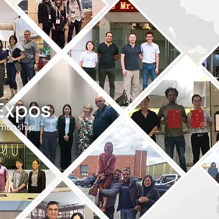
 Expos
tsmanship