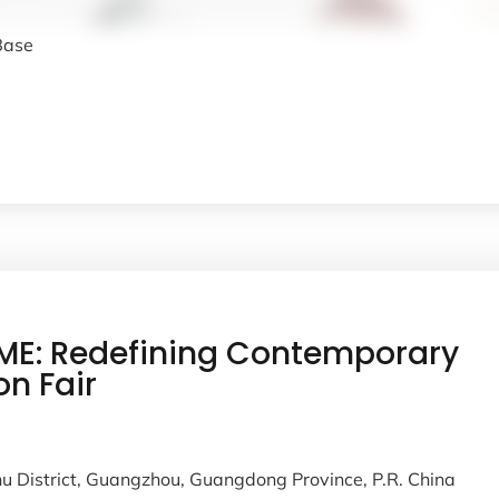
 Base
E: Redefining Contemporary
on Fair
u District, Guangzhou, Guangdong Province, P.R. China