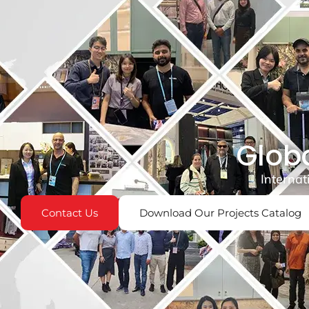
Globa
Internat
Contact Us
Download Our Projects Catalog