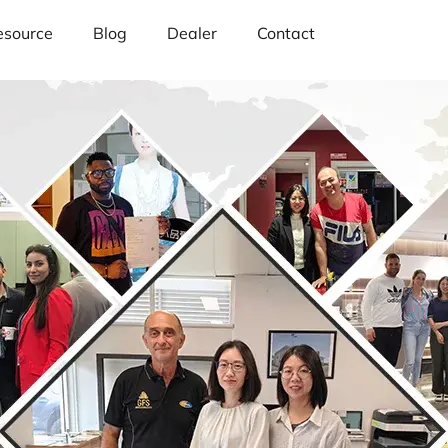
esource
Blog
Dealer
Contact