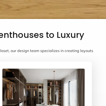
Penthouses to Luxury
oset, our design team specializes in creating layouts