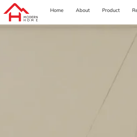
Home
About
Product
R