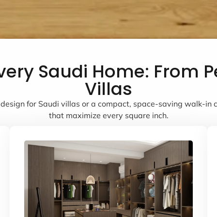
 Every Saudi Home: From 
Villas
design for Saudi villas or a compact, space-saving walk-in cl
that maximize every square inch.