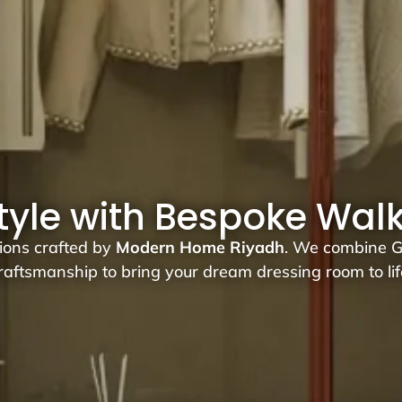
style with Bespoke Wal
tions crafted by
Modern Home Riyadh
. We combine Ge
raftsmanship to bring your dream dressing room to lif