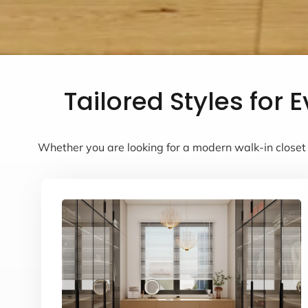
Tailored Styles for
Whether you are looking for a modern walk-in closet 