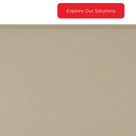
Explore Our Solutions