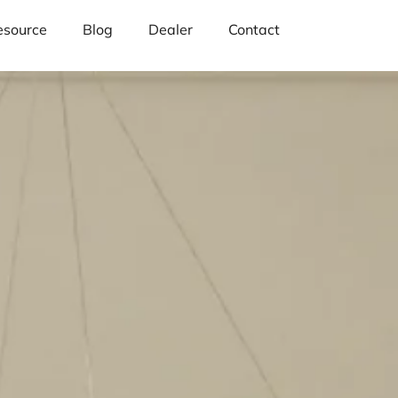
esource
Blog
Dealer
Contact