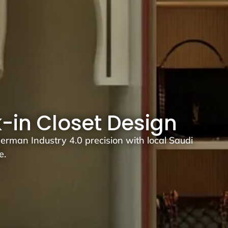
k-in Closet Design
rman Industry 4.0 precision with local Saudi
e.