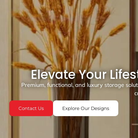
Elevate Your Life
Premium, functional, and luxury storage solu
c
Contact Us
Explore Our Designs