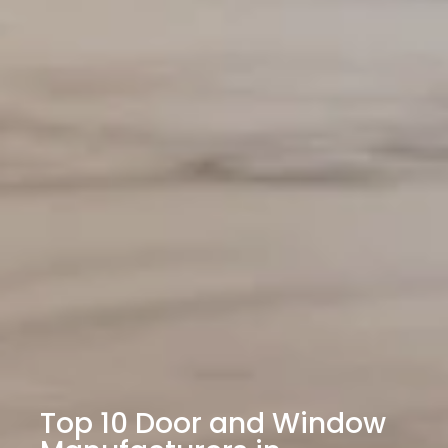
Top 10 Door and Window