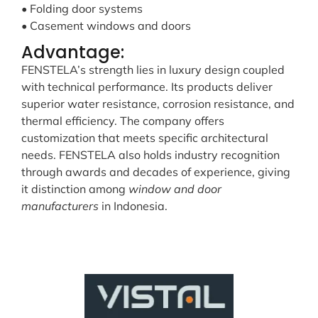
• Folding door systems
• Casement windows and doors
Advantage:
FENSTELA’s strength lies in luxury design coupled
with technical performance. Its products deliver
superior water resistance, corrosion resistance, and
thermal efficiency. The company offers
customization that meets specific architectural
needs. FENSTELA also holds industry recognition
through awards and decades of experience, giving
it distinction among
window and door
manufacturers
in Indonesia.