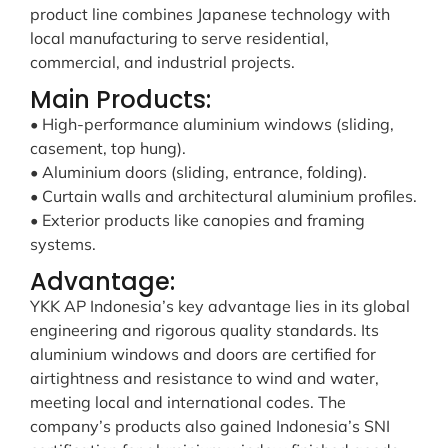
product line combines Japanese technology with
local manufacturing to serve residential,
commercial, and industrial projects.
Main Products:
• High-performance aluminium windows (sliding,
casement, top hung).
• Aluminium doors (sliding, entrance, folding).
• Curtain walls and architectural aluminium profiles.
• Exterior products like canopies and framing
systems.
Advantage:
YKK AP Indonesia’s key advantage lies in its global
engineering and rigorous quality standards. Its
aluminium windows and doors are certified for
airtightness and resistance to wind and water,
meeting local and international codes. The
company’s products also gained Indonesia’s SNI