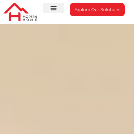
Explore Our Solutions