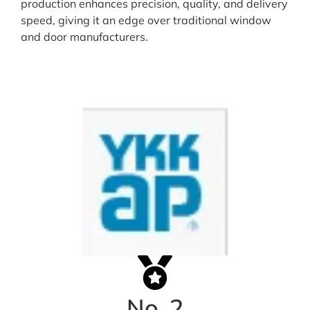
production enhances precision, quality, and delivery
speed, giving it an edge over traditional window
and door manufacturers.
No. 2