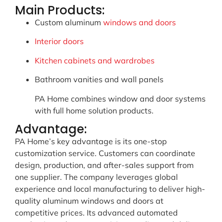
Main Products:
Custom aluminum
windows and doors
Interior doors
Kitchen cabinets and wardrobes
Bathroom vanities and wall panels
PA Home combines window and door systems
with full home solution products.
Advantage:
PA Home’s key advantage is its one-stop
customization service. Customers can coordinate
design, production, and after-sales support from
one supplier. The company leverages global
experience and local manufacturing to deliver high-
quality aluminum windows and doors at
competitive prices. Its advanced automated