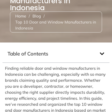
Manufacturers in
Indonesia
Home
/
Blog
/
Top 10 Door and Window Manufacturers in
Indonesia
Table of Contents
Finding reliable door and window manufacturers in
Indonesia can be challenging, especially with so many
brands claiming quality and performance. Whether
you are a developer, contractor, or homeowner,
choosing the right supplier directly impacts durability,
energy efficiency, and project timelines. In this guide,
we’ve researched and organized the top 10 window
and door manufacturers in Indonesia based on market