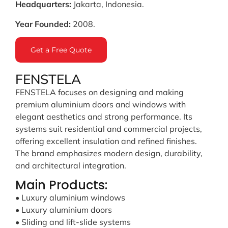
Headquarters:
Jakarta, Indonesia.
Year Founded:
2008.
Get a Free Quote
FENSTELA
FENSTELA focuses on designing and making
premium aluminium doors and windows with
elegant aesthetics and strong performance. Its
systems suit residential and commercial projects,
offering excellent insulation and refined finishes.
The brand emphasizes modern design, durability,
and architectural integration.
Main Products:
• Luxury aluminium windows
• Luxury aluminium doors
• Sliding and lift-slide systems