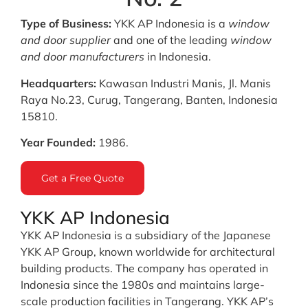
Type of Business:
YKK AP Indonesia is a
window
and door supplier
and one of the leading
window
and door manufacturers
in Indonesia.
Headquarters:
Kawasan Industri Manis, Jl. Manis
Raya No.23, Curug, Tangerang, Banten, Indonesia
15810.
Year Founded:
1986.
Get a Free Quote
YKK AP Indonesia
YKK AP Indonesia is a subsidiary of the Japanese
YKK AP Group, known worldwide for architectural
building products. The company has operated in
Indonesia since the 1980s and maintains large-
scale production facilities in Tangerang. YKK AP’s