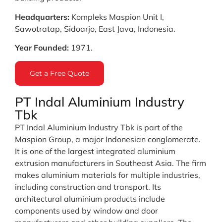
Headquarters:
Kompleks Maspion Unit I,
Sawotratap, Sidoarjo, East Java, Indonesia.
Year Founded:
1971.
Get a Free Quote
PT Indal Aluminium Industry
Tbk
PT Indal Aluminium Industry Tbk is part of the
Maspion Group, a major Indonesian conglomerate.
It is one of the largest integrated aluminium
extrusion manufacturers in Southeast Asia. The firm
makes aluminium materials for multiple industries,
including construction and transport. Its
architectural aluminium products include
components used by window and door