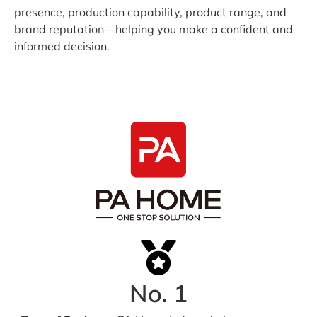
presence, production capability, product range, and
brand reputation—helping you make a confident and
informed decision.
No. 1