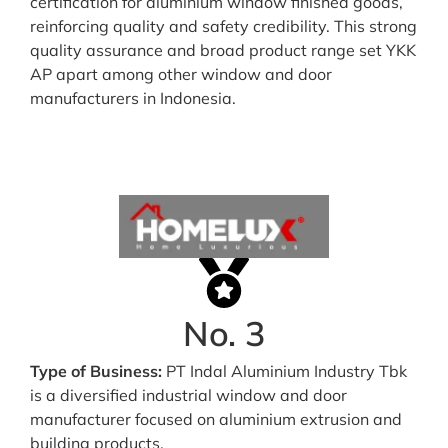
certification for aluminium window finished goods,
reinforcing quality and safety credibility. This strong
quality assurance and broad product range set YKK
AP apart among other window and door
manufacturers in Indonesia.
No. 3
Type of Business:
PT Indal Aluminium Industry Tbk
is a diversified industrial window and door
manufacturer focused on aluminium extrusion and
building products.