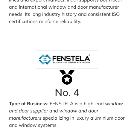
and international window and door manufacturer
needs. Its long industry history and consistent ISO
certifications reinforce reliability.
No. 4
Type of Business:
FENSTELA is a high-end
window
and door supplier
and
window and door
manufacturers
specializing in luxury aluminium door
and window systems.