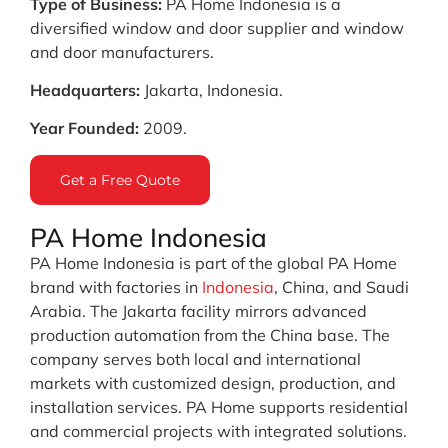
Type of Business:
PA Home Indonesia is a
diversified window and door supplier and window
and door manufacturers.
Headquarters:
Jakarta, Indonesia.
Year Founded:
2009.
Get a Free Quote
PA Home Indonesia
PA Home Indonesia is part of the global PA Home
brand with factories in
Indonesia
, China, and Saudi
Arabia. The Jakarta facility mirrors advanced
production automation from the China base. The
company serves both local and international
markets with customized design, production, and
installation services. PA Home supports residential
and commercial projects with integrated solutions.