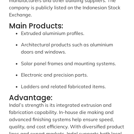
manufacturers and other building suppliers. The
company is publicly listed on the Indonesian Stock
Exchange.
Main Products:
Extruded aluminium profiles.
Architectural products such as aluminium
doors and windows.
Solar panel frames and mounting systems.
Electronic and precision parts.
Ladders and related fabricated items.
Advantage:
Indal’s strength is its integrated extrusion and
fabrication capability. In-house die making and
advanced finishing systems help ensure speed,
quality, and cost efficiency. With diversified product
lines and export markets, Indal supports both local