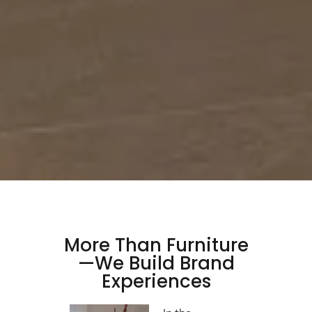
More Than Furniture
—We Build Brand
Experiences