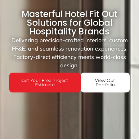
Masterful Hotel Fit Out
Solutions for Global
Hospitality Brands
Delivering precision-crafted interiors, custom
FF&E, and seamless renovation experiences.
Factory-direct efficiency meets world-class
design.
Get Your Free Project
View Our
Estimate
Portfolio