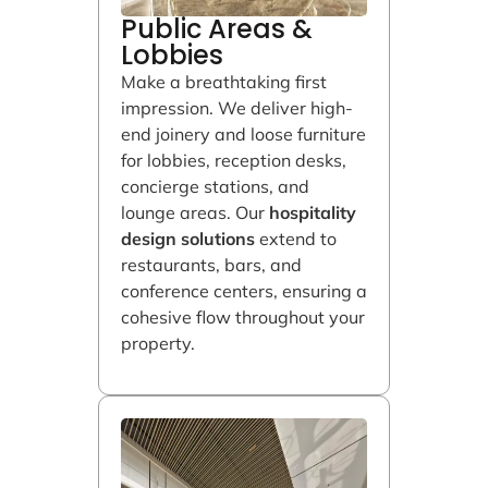
Public Areas &
Lobbies
Make a breathtaking first
impression. We deliver high-
end joinery and loose furniture
for lobbies, reception desks,
concierge stations, and
lounge areas. Our
hospitality
design solutions
extend to
restaurants, bars, and
conference centers, ensuring a
cohesive flow throughout your
property.