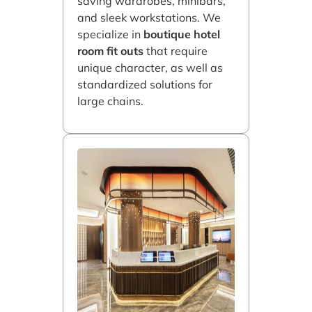
saving wardrobes, minibars,
and sleek workstations. We
specialize in
boutique hotel
room fit outs
that require
unique character, as well as
standardized solutions for
large chains.