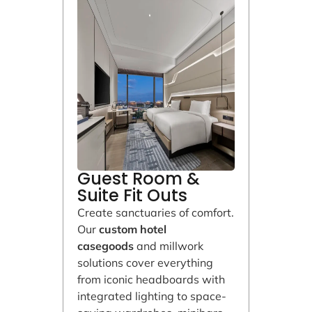
Guest Room &
Suite Fit Outs
Create sanctuaries of comfort.
Our
custom hotel
casegoods
and millwork
solutions cover everything
from iconic headboards with
integrated lighting to space-