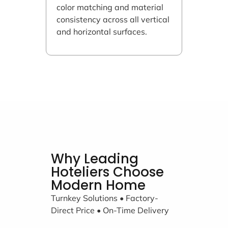
color matching and material
consistency across all vertical
and horizontal surfaces.
Why Leading
Hoteliers Choose
Modern Home
Turnkey Solutions • Factory-
Direct Price • On-Time Delivery