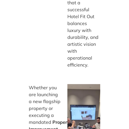
that a
successful
Hotel Fit Out
balances
luxury with
durability, and
artistic vision
with
operational
efficiency.
Whether you
are launching
a new flagship
property or
executing a
mandated
Property
Improvement