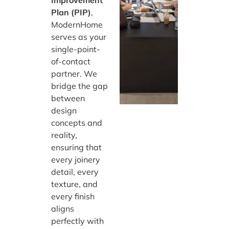
Plan (PIP)
,
ModernHome
serves as your
single-point-
of-contact
partner. We
bridge the gap
between
design
concepts and
reality,
ensuring that
every joinery
detail, every
texture, and
every finish
aligns
perfectly with