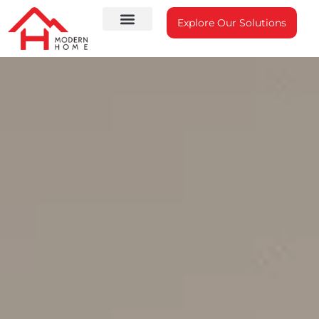
Explore Our Solutions