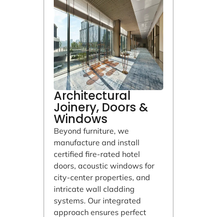
Architectural
Joinery, Doors &
Windows
Beyond furniture, we
manufacture and install
certified fire-rated hotel
doors, acoustic windows for
city-center properties, and
intricate wall cladding
systems. Our integrated
approach ensures perfect