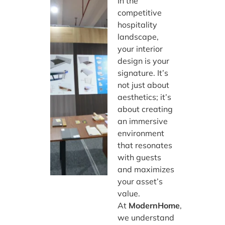
In the
competitive
hospitality
landscape,
your interior
design is your
signature. It’s
not just about
aesthetics; it’s
about creating
an immersive
environment
that resonates
with guests
and maximizes
your asset’s
value.
At
ModernHome
,
we understand