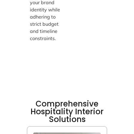
your brand
identity while
adhering to
strict budget
and timeline
constraints.
Comprehensive
Hospitality Interior
Solutions