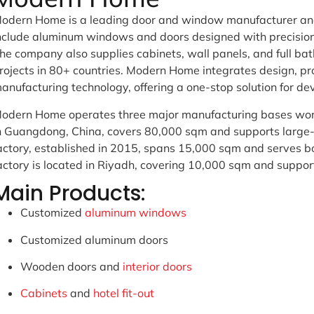
odern Home is a leading door and window manufacturer and 
nclude aluminum windows and doors designed with precision f
he company also supplies cabinets, wall panels, and full b
rojects in 80+ countries. Modern Home integrates design, pr
anufacturing technology, offering a one-stop solution for de
odern Home operates three major manufacturing bases wor
n Guangdong, China, covers 80,000 sqm and supports large-
actory, established in 2015, spans 15,000 sqm and serves b
actory is located in Riyadh, covering 10,000 sqm and support
Main Products:
Customized
aluminum windows
Customized aluminum doors
Wooden doors and
interior doors
Cabinets
and
hotel fit-out