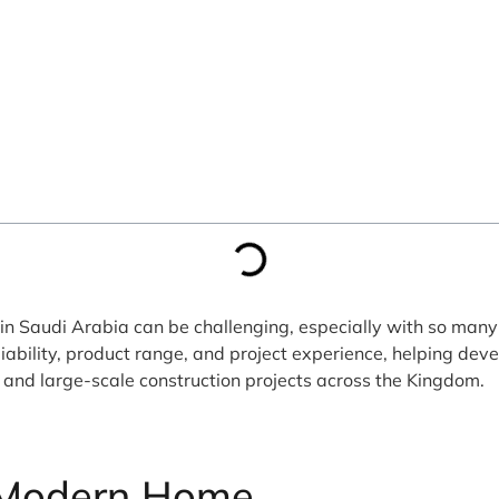
n Saudi Arabia can be challenging, especially with so many 
liability, product range, and project experience, helping de
l, and large-scale construction projects across the Kingdom.
Modern Home