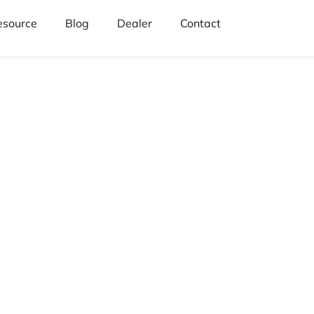
esource
Blog
Dealer
Contact