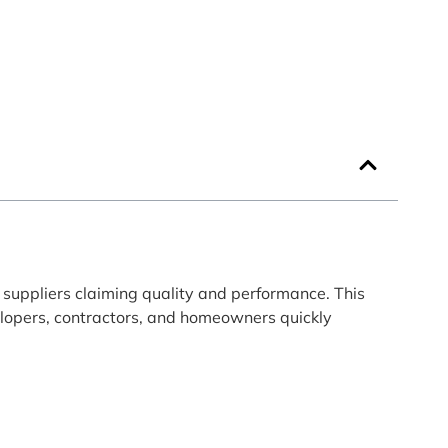
suppliers claiming quality and performance. This
velopers, contractors, and homeowners quickly