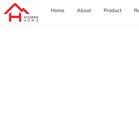
Home
About
Product
R