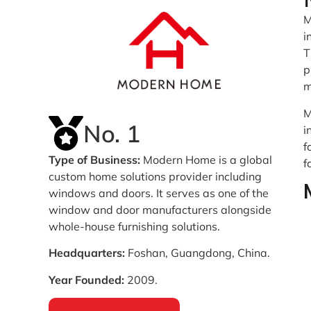
M
i
T
p
m
M
No. 1
i
f
Type of Business:
Modern Home is a global
f
custom home solutions provider including
windows and doors. It serves as one of the
window and door manufacturers alongside
whole-house furnishing solutions.
Headquarters:
Foshan, Guangdong, China.
Year Founded:
2009.