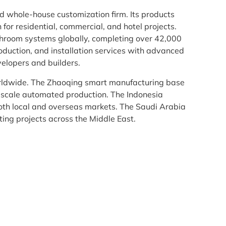
whole-house customization firm. Its products
or residential, commercial, and hotel projects.
athroom systems globally, completing over 42,000
oduction, and installation services with advanced
velopers and builders.
ldwide. The Zhaoqing smart manufacturing base
scale automated production. The Indonesia
oth local and overseas markets. The Saudi Arabia
ing projects across the Middle East.