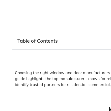
Table of Contents
Choosing the right window and door manufacturers i
guide highlights the top manufacturers known for re
identify trusted partners for residential, commercia